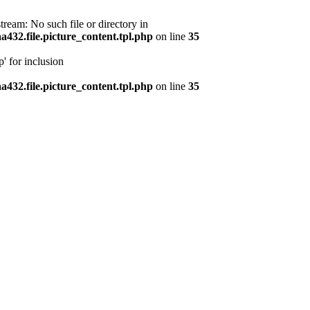
ream: No such file or directory in
32.file.picture_content.tpl.php
on line
35
' for inclusion
32.file.picture_content.tpl.php
on line
35