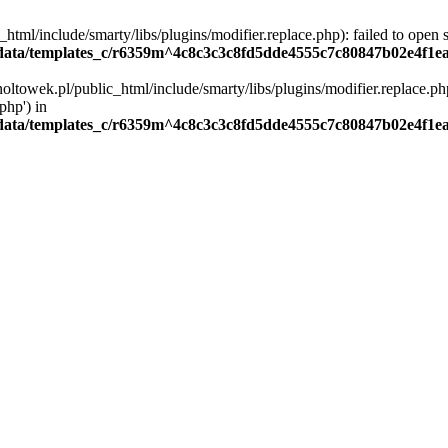
ml/include/smarty/libs/plugins/modifier.replace.php): failed to open st
ata/templates_c/r6359m^4c8c3c3c8fd5dde4555c7c80847b02e4f1eaa4
oltowek.pl/public_html/include/smarty/libs/plugins/modifier.replace.php
php') in
ata/templates_c/r6359m^4c8c3c3c8fd5dde4555c7c80847b02e4f1eaa4