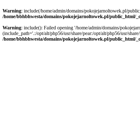
Warning
: include(/home/admin/domains/pokojejarnoltowek.pl/public_ht
/home/bbhbhwesta/domains/pokojejarnoltowek.pl/public_html/_d
Warning
: include(): Failed opening '/home/admin/domains/pokojejarn
(include_path='.:/opt/alt/php56/usr/share/pear:/opt/alt/php56/usr/share/
/home/bbhbhwesta/domains/pokojejarnoltowek.pl/public_html/_d