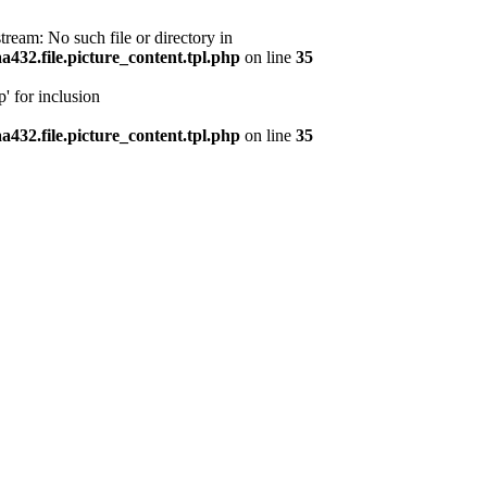
ream: No such file or directory in
32.file.picture_content.tpl.php
on line
35
' for inclusion
32.file.picture_content.tpl.php
on line
35