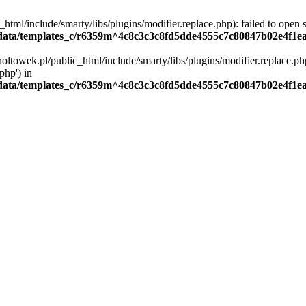
ml/include/smarty/libs/plugins/modifier.replace.php): failed to open st
ata/templates_c/r6359m^4c8c3c3c8fd5dde4555c7c80847b02e4f1eaa4
oltowek.pl/public_html/include/smarty/libs/plugins/modifier.replace.php
php') in
ata/templates_c/r6359m^4c8c3c3c8fd5dde4555c7c80847b02e4f1eaa4