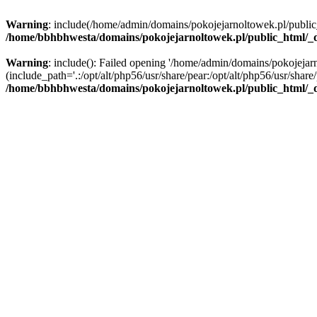
Warning
: include(/home/admin/domains/pokojejarnoltowek.pl/public_ht
/home/bbhbhwesta/domains/pokojejarnoltowek.pl/public_html/_d
Warning
: include(): Failed opening '/home/admin/domains/pokojejarn
(include_path='.:/opt/alt/php56/usr/share/pear:/opt/alt/php56/usr/share/
/home/bbhbhwesta/domains/pokojejarnoltowek.pl/public_html/_d