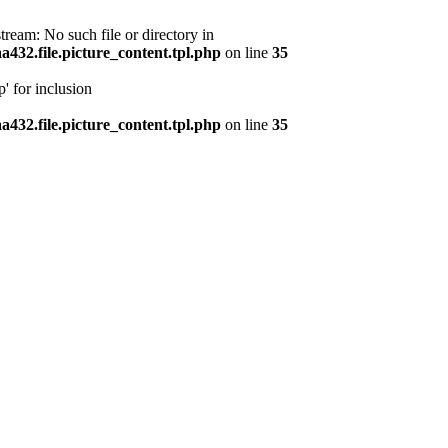
ream: No such file or directory in
32.file.picture_content.tpl.php
on line
35
' for inclusion
32.file.picture_content.tpl.php
on line
35