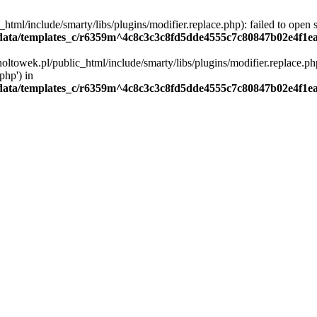
ml/include/smarty/libs/plugins/modifier.replace.php): failed to open st
ata/templates_c/r6359m^4c8c3c3c8fd5dde4555c7c80847b02e4f1eaa4
oltowek.pl/public_html/include/smarty/libs/plugins/modifier.replace.php
php') in
ata/templates_c/r6359m^4c8c3c3c8fd5dde4555c7c80847b02e4f1eaa4