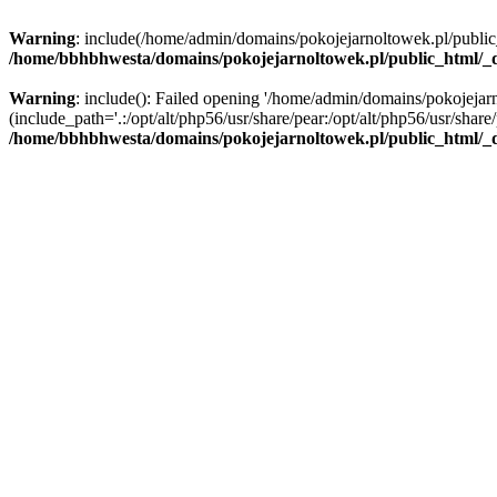
Warning
: include(/home/admin/domains/pokojejarnoltowek.pl/public_ht
/home/bbhbhwesta/domains/pokojejarnoltowek.pl/public_html/_d
Warning
: include(): Failed opening '/home/admin/domains/pokojejarn
(include_path='.:/opt/alt/php56/usr/share/pear:/opt/alt/php56/usr/share/
/home/bbhbhwesta/domains/pokojejarnoltowek.pl/public_html/_d